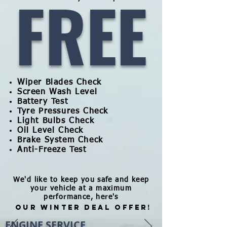
FREE
Wiper Blades Check
Screen Wash Level
Battery Test
Tyre Pressures Check
Light Bulbs Check
Oil Level Check
Brake System Check
Anti-Freeze Test
We'd like to keep you safe and keep
your vehicle at a maximum
performance, here's
OUR WINTER DEAL OFFER!
ENGINE SERVICE