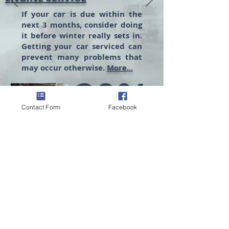
If your car is due within the
next 3 months, consider doing
it before winter really sets in.
Getting your car serviced can
prevent many problems that
may occur otherwise.
More...
20%
Contact Form
Facebook
MORE SAVINGS
Promo Code: BESAFE20
Yes, Safety First
No, Thanks