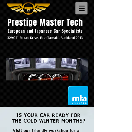
Prestige Master Tech
European and Japanese Car Specialists
329C Ti Rakau Drive, East Tamaki, Auckland 2013
IS YOUR CAR READY FOR
THE COLD WINTER MONTHS?
Visit our friendly workshop for a